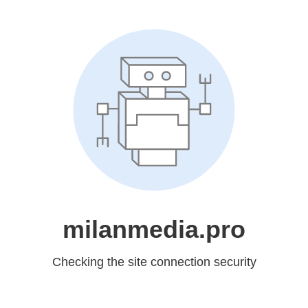
milanmedia.pro
Checking the site connection security